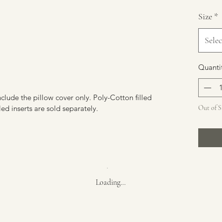
Size
*
Selec
Quanti
include the pillow cover only. Poly-Cotton filled
led inserts are sold separately.
Out of 
Loading…