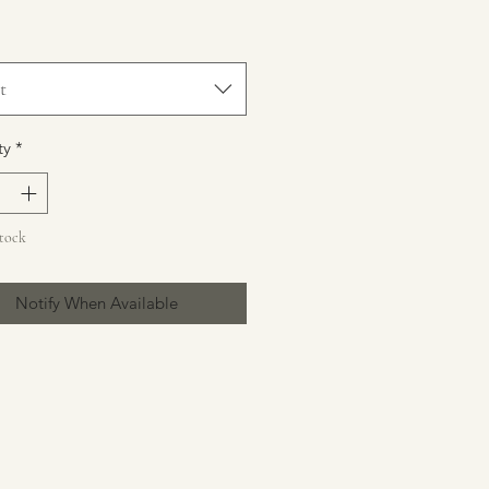
t
ty
*
Stock
Notify When Available