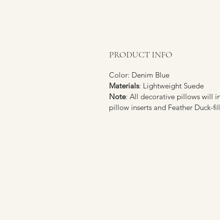
PRODUCT INFO
Color: Denim Blue
Materials
: Lightweight Suede
Note
: All decorative pillows will 
pillow inserts and Feather Duck-fil