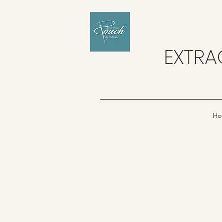
EXTRA
Ho