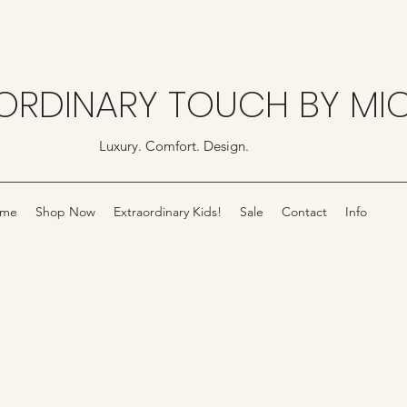
ORDINARY TOUCH BY MI
Luxury. Comfort. Design.
me
Shop Now
Extraordinary Kids!
Sale
Contact
Info