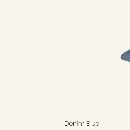
Denim Blue