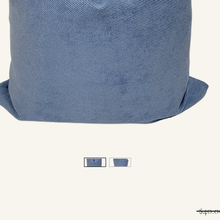
 $40.0