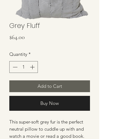
Grey Fluff
Price
$64.00
Quantity
*
Add to Cart
Buy Now
This super-soft grey fur is the perfect
neutral pillow to cuddle up with and
watch a movie or read a good book.