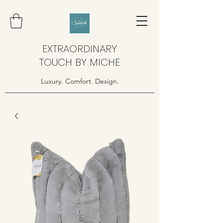
EXTRAORDINARY
TOUCH BY MICHE
Luxury. Comfort. Design.