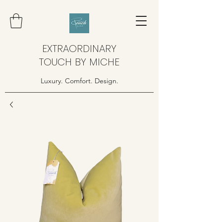
EXTRAORDINARY
TOUCH BY MICHE
Luxury. Comfort. Design.