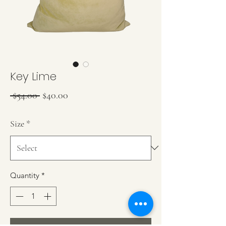
Key Lime
Regular Price
Sale Price
 $54.00 
$40.00
Size
*
Quantity
*