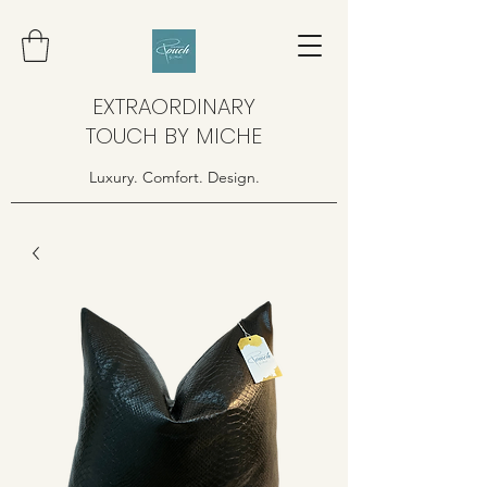
EXTRAORDINARY
TOUCH BY MICHE
Luxury. Comfort. Design.