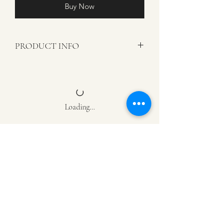
Buy Now
PRODUCT INFO
Color: Black
Materials: Textured Crocodile Faux
Leather
Note
: Includes decorative pillow cover
Loading…
only. Pillow inserts are sold separately.