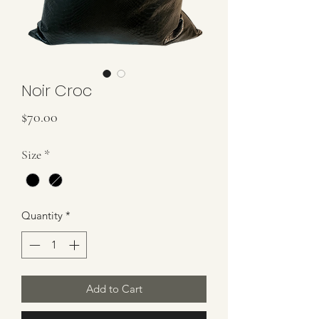
Noir Croc
Price
$70.00
Size
*
Quantity
*
Add to Cart