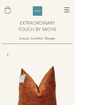
EXTRAORDINARY
TOUCH BY MICHE
Luxury. Comfort. Design.