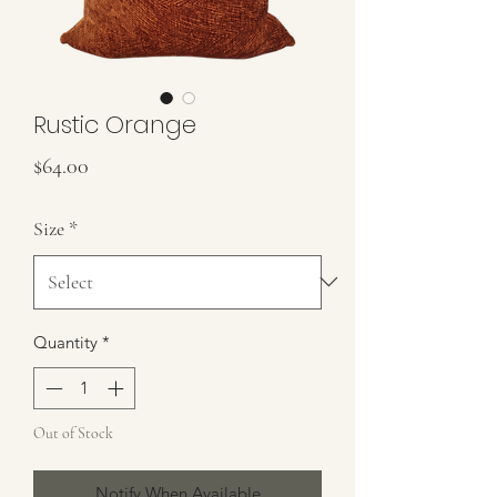
Rustic Orange
Price
$64.00
Size
*
Quantity
*
Out of Stock
Notify When Available