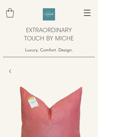
EXTRAORDINARY
TOUCH BY MICHE
Luxury. Comfort. Design.