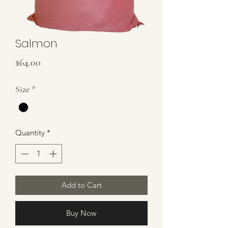
Salmon
Price
$64.00
Size
*
Quantity
*
Add to Cart
Buy Now