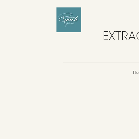
EXTRA
Ho