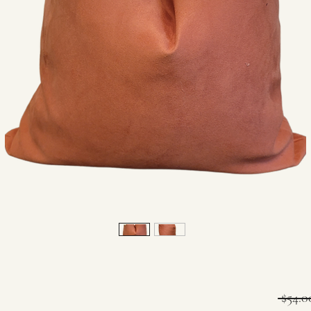
 $54.0