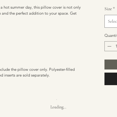
a hot summer day, this pillow cover is not only
Size
*
ish and the perfect addition to your space. Get
Selec
Quanti
nclude the pillow cover only. Polyester-filled
ed inserts are sold separately.
Loading…