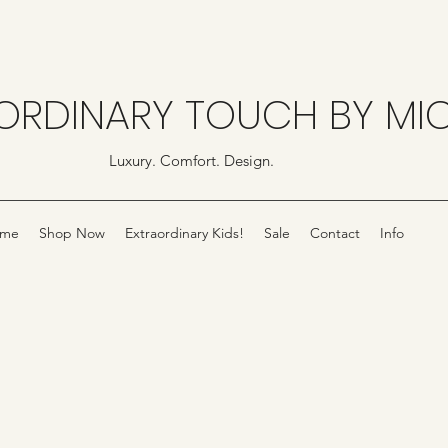
ORDINARY TOUCH BY MI
Luxury. Comfort. Design.
me
Shop Now
Extraordinary Kids!
Sale
Contact
Info