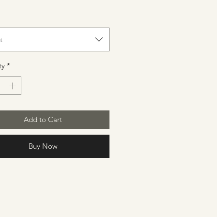
t
ty
*
Add to Cart
Buy Now