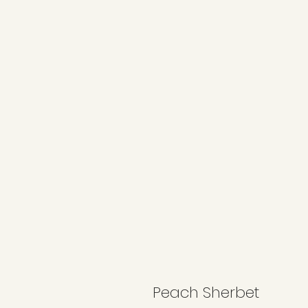
Peach Sherbet