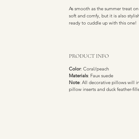
As smooth as the summer treat on 
soft and comfy, but it is also styl
ready to cuddle up with this one!
PRODUCT INFO
Color
: Coral/peach
Materials
: Faux suede
Note
: All decorative pillows will i
pillow inserts and duck feather-fill