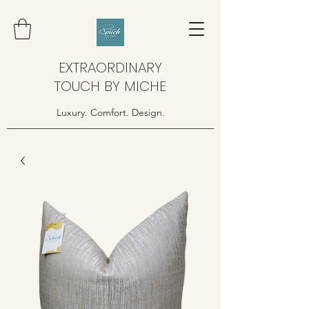
EXTRAORDINARY
TOUCH BY MICHE
Luxury. Comfort. Design.