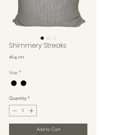
Shimmery Streaks
Price
$64.00
Size
*
Quantity
*
Add to Cart