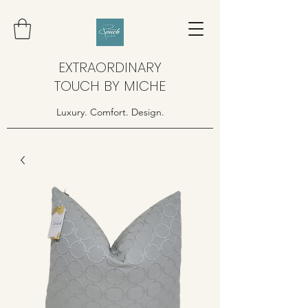
EXTRAORDINARY
TOUCH BY MICHE
Luxury. Comfort. Design.