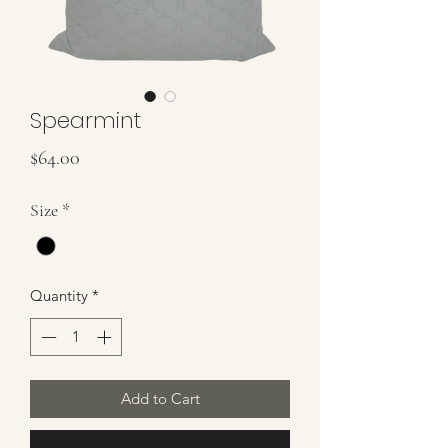
Spearmint
Price
$64.00
Size
*
Quantity
*
Add to Cart