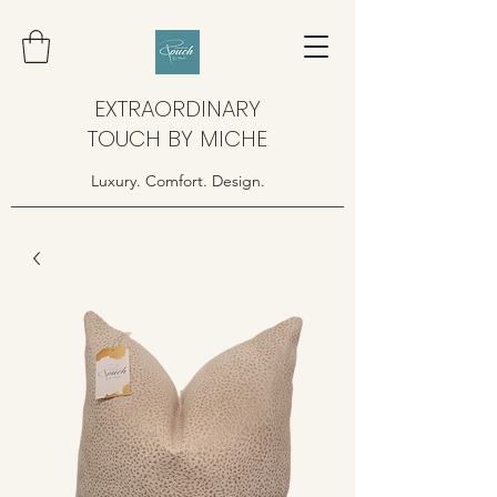
EXTRAORDINARY
TOUCH BY MICHE
Luxury. Comfort. Design.