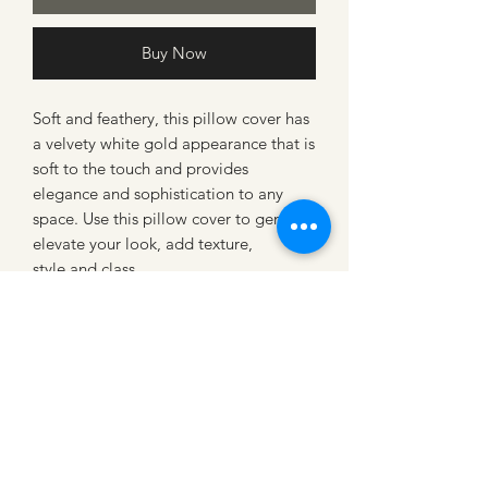
Buy Now
Soft and feathery, this pillow cover has
a velvety white gold appearance that is
soft to the touch and provides
elegance and sophistication to any
space. Use this pillow cover to gently
elevate your look, add texture,
style and class.
PRODUCT INFO
Color
: Winter white with shimmery
gold leopard spots
Materials
: Medium/Heavy Weight
chenille fabric
Loading…
Note
: All decorative pillows will