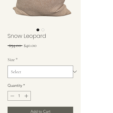
Snow Leopard
Regular Price
Sale Price
 $54.00 
$40.00
Size
*
Quantity
*
Add to Cart