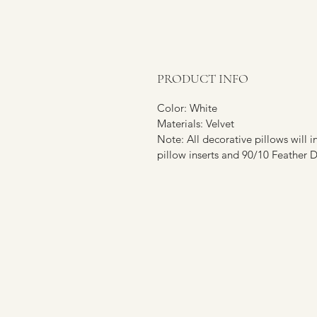
PRODUCT INFO
Color: White
Materials: Velvet
Note: All decorative pillows will i
pillow inserts and 90/10 Feather Du