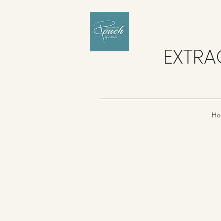
EXTRA
Ho