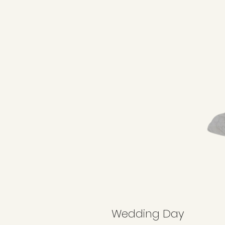
Wedding Day