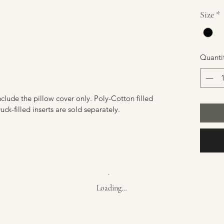
Size
*
Quanti
nclude the pillow cover only. Poly-Cotton filled
ck-filled inserts are sold separately.
Loading…