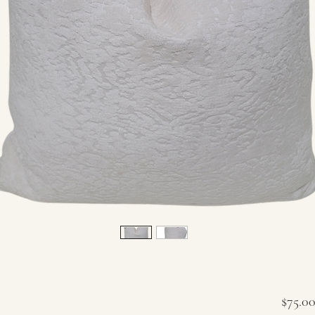
$75.0