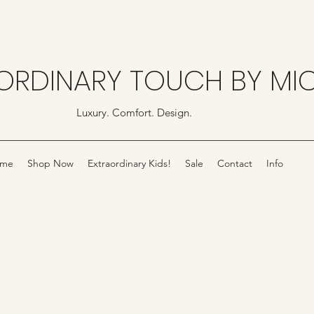
ORDINARY TOUCH BY MI
Luxury. Comfort. Design.
me
Shop Now
Extraordinary Kids!
Sale
Contact
Info